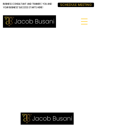
BUSINESS CONSULTANT AND TRAINER | YOU AND
SCHEDULE MEETING
YOUR BUSINESS' SUCCESS STARTS HERE!