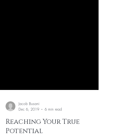
Jacob Busani
Dec 6, 2019
6 min read