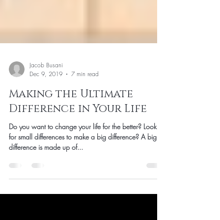
Jacob Busani
Dec 9, 2019
7 min read
Making the Ultimate
Difference in Your Life
Do you want to change your life for the better? Looking
for small differences to make a big difference? A big
difference is made up of...