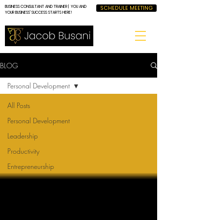
BUSINESS CONSULTANT AND TRAINER | YOU AND
SCHEDULE MEETING
YOUR BUSINESS' SUCCESS STARTS HERE!
BLOG
Personal Development
All Posts
Personal Development
Leadership
Productivity
Entrepreneurship