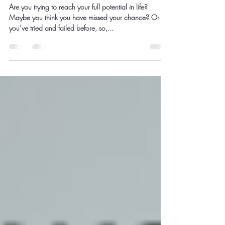
Reaching Your True
Potential
Are you trying to reach your full potential in life?
Maybe you think you have missed your chance? Or
you’ve tried and failed before, so,...