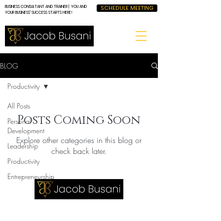
BUSINESS CONSULTANT AND TRAINER | YOU AND
SCHEDULE MEETING
YOUR BUSINESS' SUCCESS STARTS HERE!
BLOG
Productivity
All Posts
Posts Coming Soon
Personal
Development
Explore other categories in this blog or
Leadership
check back later.
Productivity
Entrepreneurship
LET'S GET IN TOUCH