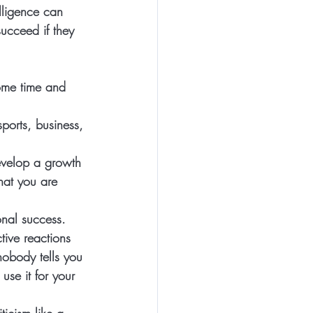
elligence can 
ucceed if they 
ome time and 
ports, business, 
develop a growth 
hat you are 
nal success. 
ctive reactions 
nobody tells you 
use it for your 