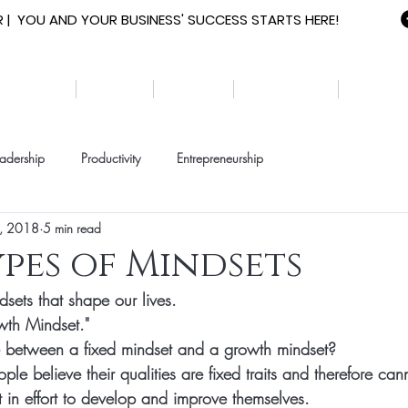
 | YOU AND YOUR BUSINESS' SUCCESS STARTS HERE!
HOME
ABOUT
EVENTS
RESOURCES
YOUTH
adership
Productivity
Entrepreneurship
, 2018
5 min read
ypes of Mindsets
sets that shape our lives. 
wth 
Mindset
." 
e between a fixed mindset and a growth mindset? 
ople believe their qualities are fixed traits and therefore ca
 in effort to develop and improve themselves. 