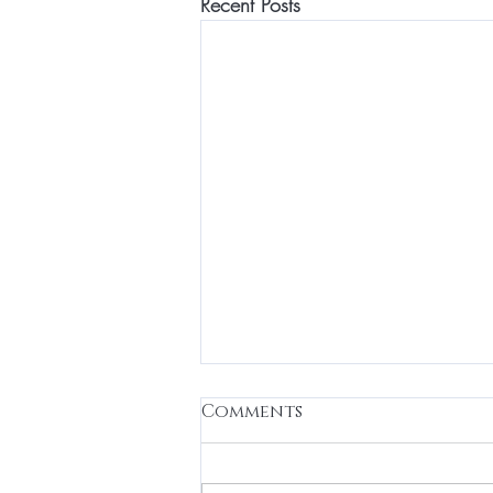
Recent Posts
Comments