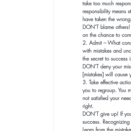
take too much responsi
responsibility means 
have taken the wrong 
DON’T
 blame others!
on the chance to corr
2. Admit
 – What cons
with mistakes and unce
the secret to success i
DON’T 
deny your mis
[mistakes] will cause 
3. Take effective actio
you to regroup. You mu
not satisfied your nee
right
. 
DON’T
 give up! If yo
success. Recognizing 
Learn from the mistake