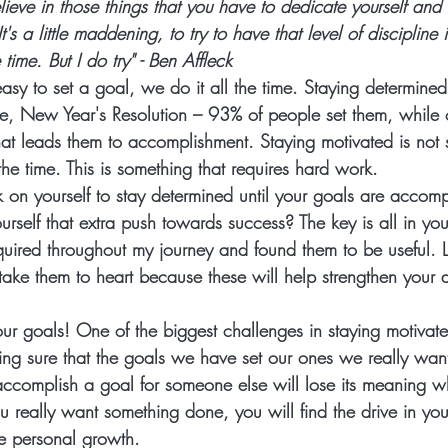
elieve in those things that you have to dedicate yourself and
t's a little maddening, to try to have that level of discipline 
 time. But I do try" - Ben Affleck 
s easy to set a goal, we do it all the time. Staying determined,
ce, New Year's Resolution – 93% of people set them, while o
that leads them to accomplishment. Staying motivated is not 
the time. This is something that requires hard work.  
on yourself to stay determined until your goals are accom
rself that extra push towards success? The key is all in you
quired throughout my journey and found them to be useful. 
ake them to heart because these will help strengthen your d
ur goals!
 One of the biggest challenges in staying motivate
ing sure that the goals we have set our ones we really want 
accomplish a goal for someone else will lose its meaning w
u really want something done, you will find the drive in you
e personal growth. 