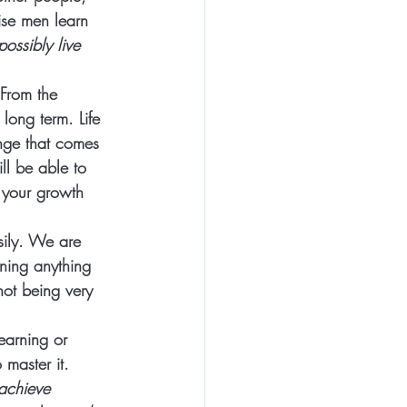
ise men learn 
possibly live 
From the 
e long term.
 Life 
nge that comes 
ll be able to 
 your growth 
sily. We are 
ning anything 
not being very 
learning or 
 master it.  
achieve 