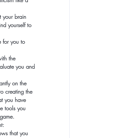
icism like a 
 your brain 
nd yourself to 
 for you to 
ith the 
valuate you and 
antly on the 
to creating the 
at you have 
e tools you 
 game.  
t: 
hows that you 