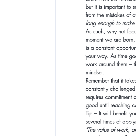
but it is important t
from the mistakes of o
long enough to make t
As such, why not focu
moment we are born, we
is a constant opportu
your way. As time goe
work around them – th
mindset. 
Remember that it takes
constantly challenged
requires commitment an
good until reaching 
Tip – It will benefit 
several times of apply
"The value of work, a