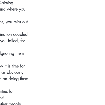
Claiming 
tand where you 
s, you miss out 
ination coupled 
you failed, for 
Ignoring them 
it is time for 
 has obviously 
us on doing them 
ties for 
ss! 
other people, 