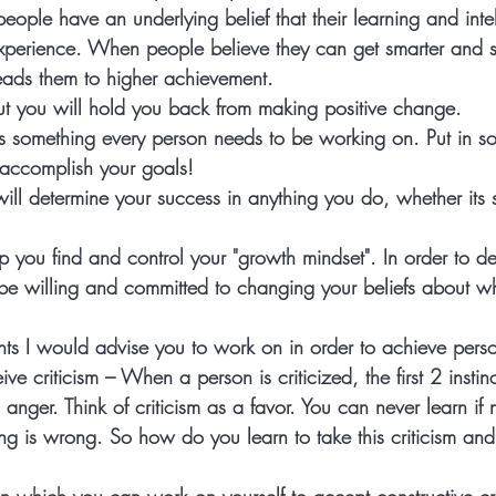
people have an underlying belief that their learning and int
perience. When people believe they can get smarter and s
 leads them to higher achievement. 
out you will hold you back from making positive change. 
 something every person needs to be working on. Put in s
 accomplish your goals!  
ill determine your success in anything you do, whether its s
 
 help you find and control your "growth mindset". In order to 
be willing and committed to changing your beliefs about w
ts I would advise you to work on in order to achieve perso
ive criticism
 – When a person is criticized, the first 2 instin
anger. Think of criticism as a favor. You can never learn if 
g is wrong. So how do you learn to take this criticism and 