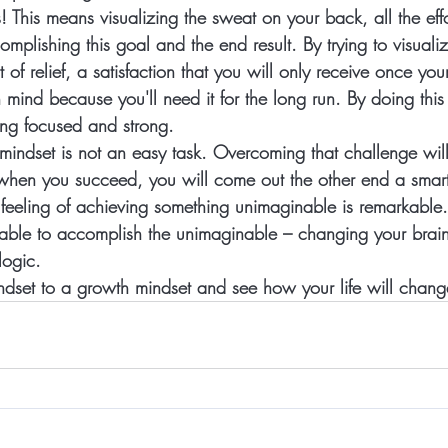
s!
 This means visualizing the sweat on your back, all the eff
mplishing this goal and the end result. By trying to visualiz
 of relief, a satisfaction that you will only receive once your
 mind because you'll need it for the long run. By doing thi
ing focused and strong.  
indset is not an easy task. Overcoming that challenge will b
 when you succeed, you will come out the other end a smar
 feeling of achieving something unimaginable is remarkable
ble to accomplish the unimaginable – changing your brain
logic.  
dset to a growth mindset and see how your life will change 