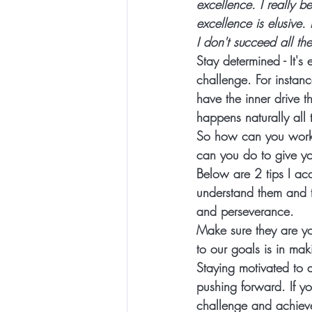
excellence. I really b
excellence is elusive. I
I don't succeed all the
Stay determined
 - It'
challenge. For instan
have the inner drive 
happens naturally all 
So how can you work 
can you do to give you
Below are 2 tips
 I ac
understand them and t
and perseverance.   
Make sure they are yo
to our goals is in mak
Staying motivated to 
pushing forward. If yo
challenge and achiev