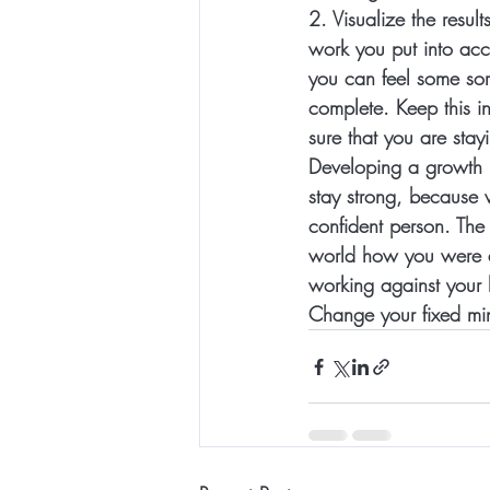
2. 
Visualize the result
work you put into acco
you can feel some sort
complete. Keep this in
sure that you are stay
Developing a growth m
stay strong, because
confident person. The
world how you were a
working against your 
Change your fixed min