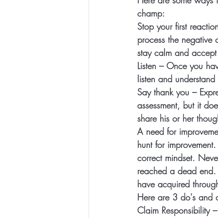
Here are some ways in
champ: 
Stop your first reactio
process the negative 
stay calm and accept t
Listen
 – Once you have
listen and understand 
Say thank you
 – Expr
assessment, but it do
share his or her thoug
A need for improveme
hunt for improvement. 
correct mindset. Neve
reached a dead end. O
have acquired through
Here are 3 do's and d
Claim Responsibility
 –