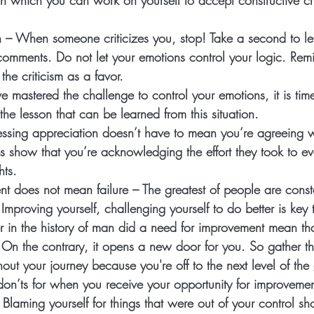
 which you can work on yourself to accept constructive crit
n
 – When someone criticizes you, stop! Take a second to let
comments. Do not let your emotions control your logic. Remi
he criticism as a favor. 
 mastered the challenge to control your emotions, it is time
the lesson that can be learned from this situation. 
essing appreciation doesn’t have to mean you’re agreeing w
es show that you’re acknowledging the effort they took to e
hts. 
nt does not mean failure
 – The greatest of people are const
Improving yourself, challenging yourself to do better is key 
r in the history of man did a need for improvement mean th
n the contrary, it opens a new door for you. So gather th
out your journey because you're off to the next level of the
on’ts for when you receive your opportunity for improvemen
 Blaming yourself for things that were out of your control s