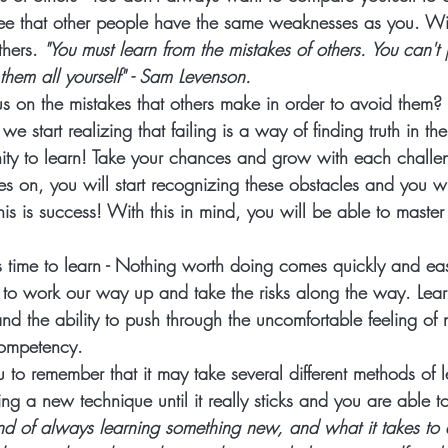
o see that other people have the same weaknesses as you. W
thers.
 "You must learn from the mistakes of others. You can't 
hem all yourself" - Sam Levenson. 
s on the mistakes that others make in order to avoid them? 
 start realizing that failing is a way of finding truth in th
nity to learn! Take your chances and grow with each challe
s on, you will start recognizing these obstacles and you wi
is is success! With this in mind, you will be able to master
 time to learn
 - Nothing worth doing comes quickly and ea
 to work our way up and take the risks along the way. Lear
d the ability to push through the uncomfortable feeling of 
competency.  
you to remember that it may take several different methods of 
ing a new technique until it really sticks and you are able to
nd of always learning something new, and what it takes to 