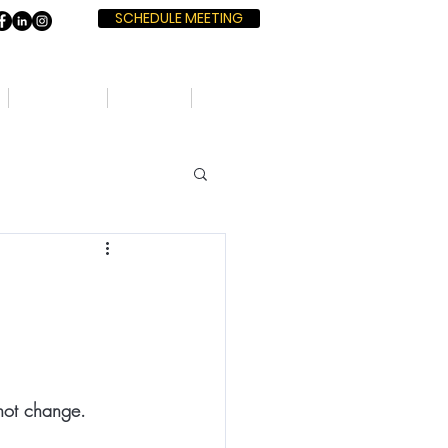
SCHEDULE MEETING
SERVICES
BOOKS
BLOG
nnot change. 