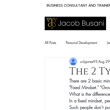
BUSINESS CONSULTANT AND TRAINER
All Posts
Personal Development
Le
cclyjones93
Aug 29
The 2 T
There are 2 basic mind
"Fixed 
Mindset
." "Gro
What is the differenc
In a 
fixed mindset
, pe
Such people don’t put