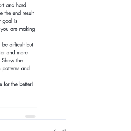
ort and hard 
e the end result 
 goal is 
s you are making 
e difficult but 
ter and more 
. Show the 
 patterns and 
for the better! 